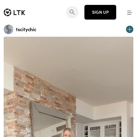
SIGN UP
tscitychic