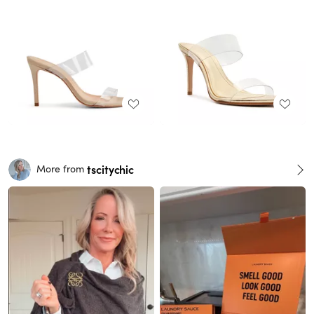
tscitychic
More from