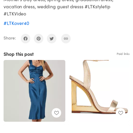
vacation dress, wedding guest dresss #LTKstyletip
#LTKVideo
#LTKover40
Share:
Shop this post
Paid links