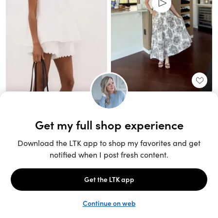
Unlock the full LTK experience
Sign up