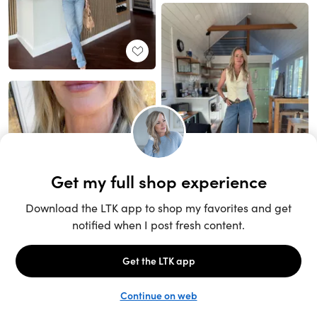
Unlock the full LTK experience
Sign up