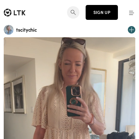
SIGN UP
tscitychic