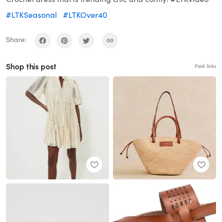
#LTKSeasonal
#LTKOver40
Share:
Shop this post
Paid links