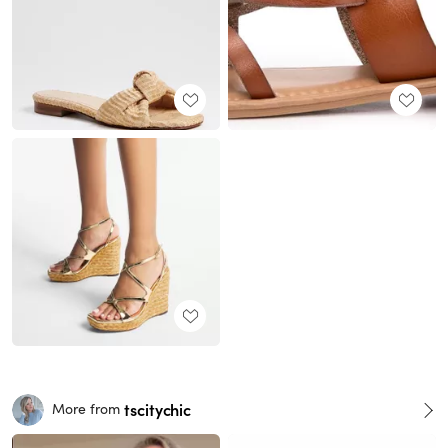
tscitychic
More from