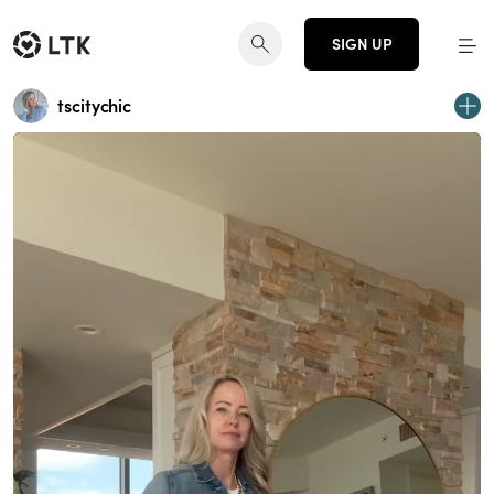
SIGN UP
tscitychic