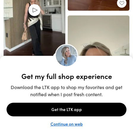
Unlock the full LTK experience
Sign up