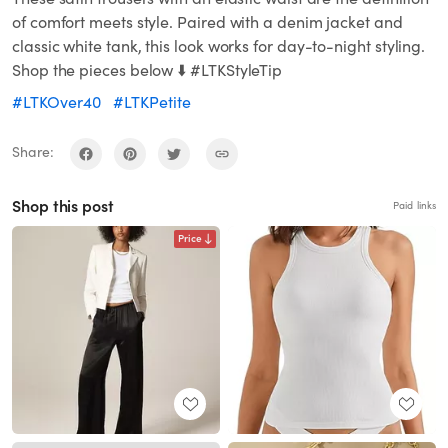
of comfort meets style. Paired with a denim jacket and
classic white tank, this look works for day-to-night styling.
Shop the pieces below ⬇️ #LTKStyleTip
#LTKOver40
#LTKPetite
Share:
Shop this post
Paid links
Price