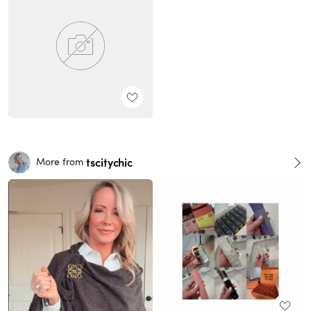
tscitychic
More from