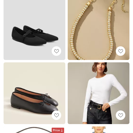
Price