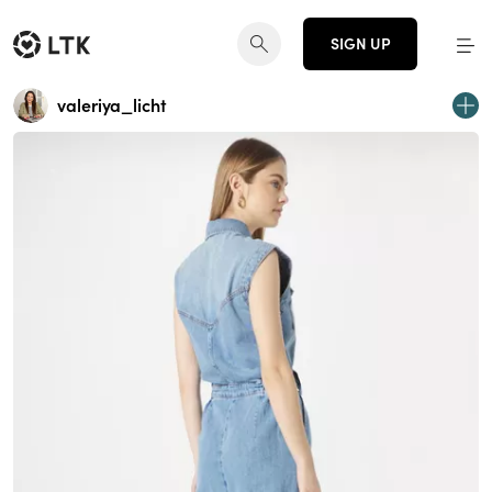
SIGN UP
valeriya_licht