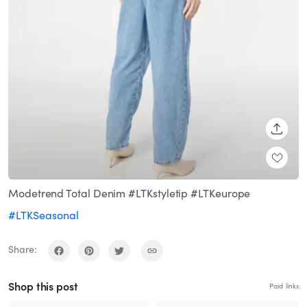
SHARE
Modetrend Total Denim #LTKstyletip #LTKeurope
#LTKSeasonal
Share:
Shop this post
Paid links