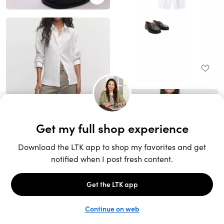
Unlock the full LTK experience
Sign up