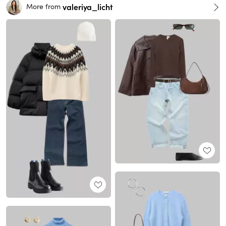
valeriya_licht
More from