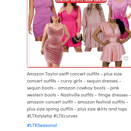
Amazon Taylor swift concert outfits - plus size
concert outfits - curvy girls - sequin dresses -
sequin boots - amazon cowboy boots - pink
western boots - Nashville outfits - fringe dresses 
amazon concert outfit - amazon festival outfits -
plus size spring outfits - plus size skirts and tops
#LTKstyletip #LTKcurves
#LTKSeasonal