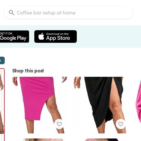
w
Shop this post