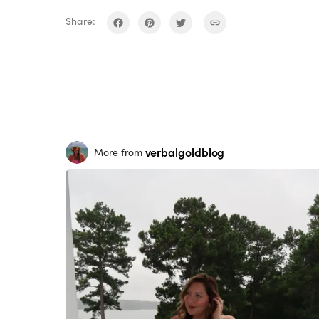
Share:
verbalgoldblog
More from