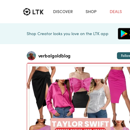
DISCOVER
SHOP
DEALS
Shop Creator looks you love on the LTK app
verbalgoldblog
Follo