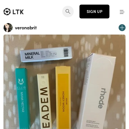
SIGN UP
veronabrit