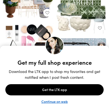
Unlock the full LTK experience
Sign up