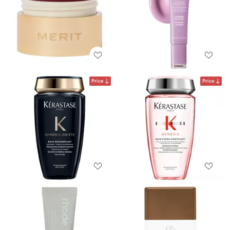
Price
Price