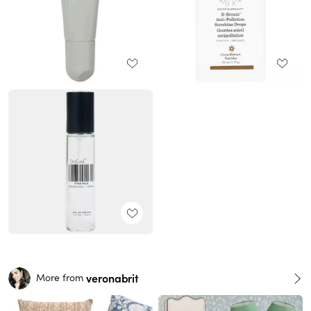
veronabrit
More from