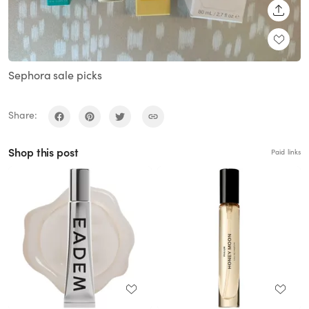
SHARE
Sephora sale picks
Share:
Shop this post
Paid links