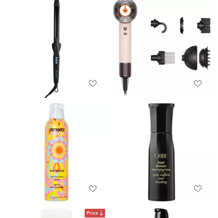
Price