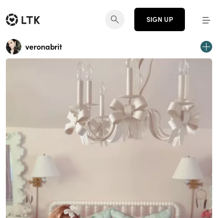
SIGN UP
veronabrit