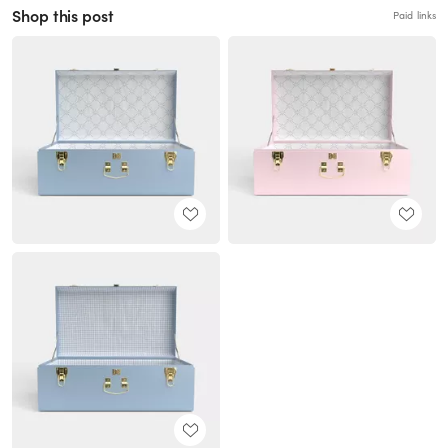
Shop this post
Paid links