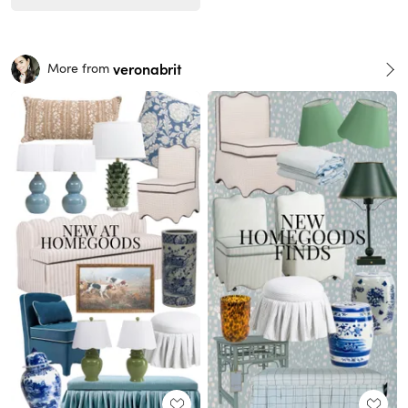
veronabrit
More from