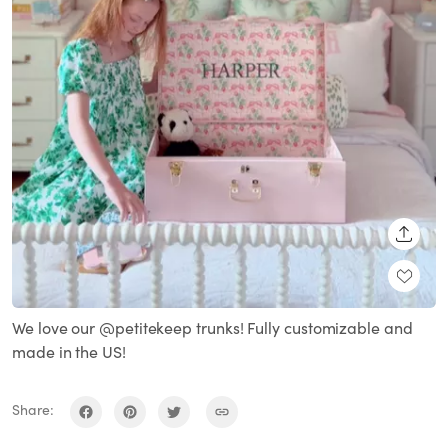
SHARE
We love our @petitekeep trunks! Fully customizable and
made in the US!
Share: