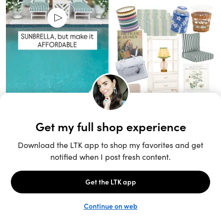
Unlock the full LTK experience
Sign up