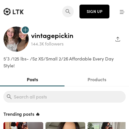
SIGN UP
vintagepickin
SHAR
144.3K followers
5’3 /125 lbs- /Sz XS/Small 2/26 Affordable Every Day
Style!
Posts
Products
Trending posts 🔥