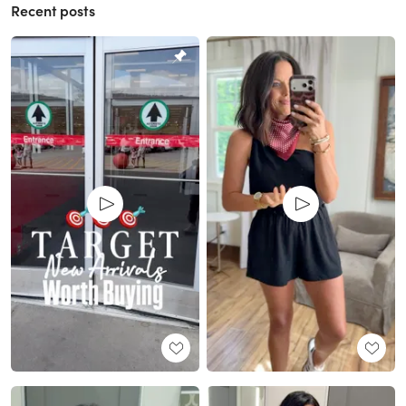
Recent posts