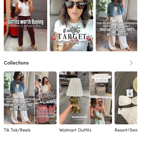
Collections
Tik Tok/Reels
Walmart Outfits
Resort/Swims