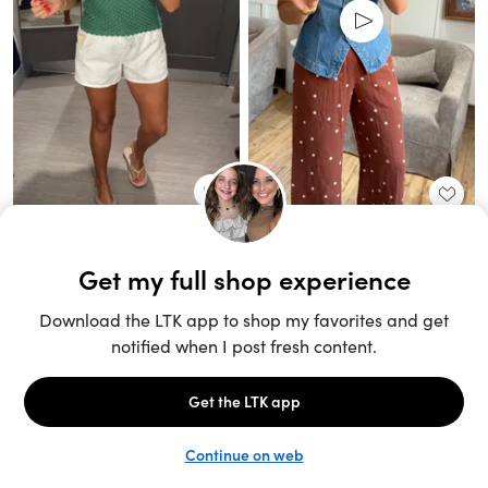
Unlock the full LTK experience
Sign up