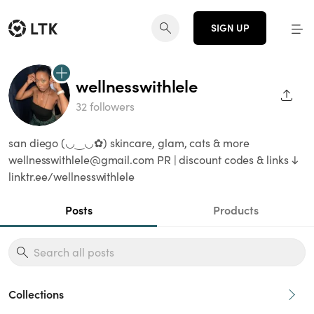
SIGN UP
wellnesswithlele
SHAR
32 followers
san diego (◡‿◡✿) skincare, glam, cats & more
wellnesswithlele@gmail.com PR | discount codes & links ↓
linktr.ee/wellnesswithlele
Posts
Products
Collections