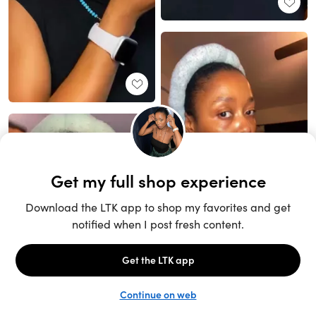
Unlock the full LTK experience
Sign up