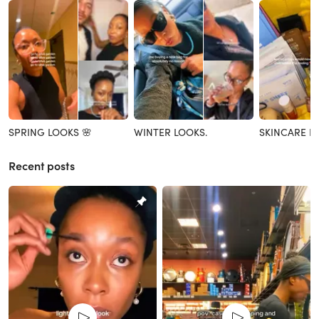
SPRING LOOKS 🌸
WINTER LOOKS.
SKINCARE R
Recent posts