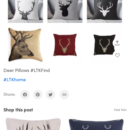
SHARE
Deer Pillows #LTKFind
#LTKhome
Share:
Shop this post
Paid links