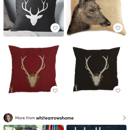
whitearrowshome
More from