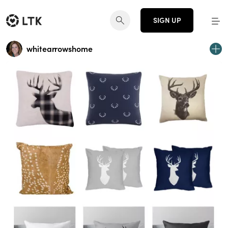
SIGN UP
whitearrowshome