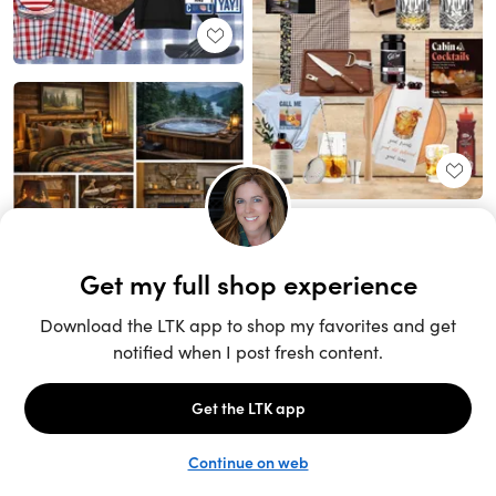
Unlock the full LTK experience
Sign up