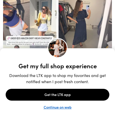
Unlock the full LTK experience
Sign up