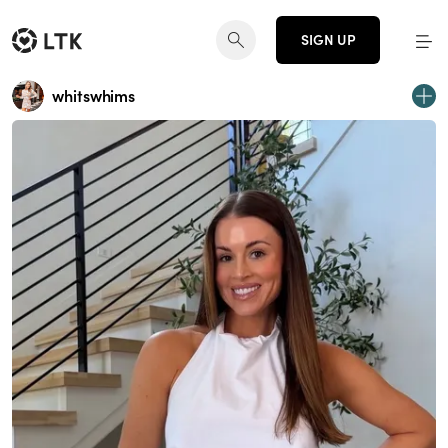
SIGN UP
whitswhims