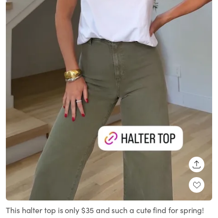
SHARE
This halter top is only $35 and such a cute find for spring!