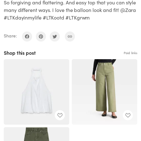
So forgiving and flattering. And easy top that you can style
many different ways. I love the balloon look and fit! @Zara
#LTKdayinmylife #LTKootd #LTKgrwm
Share:
Shop this post
Paid links