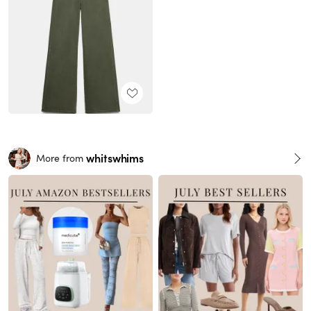
whitswhims
More from