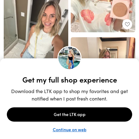
Unlock the full LTK experience
Sign up