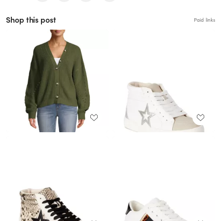
Shop this post
Paid links