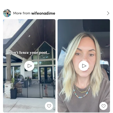
wifeonadime
More from