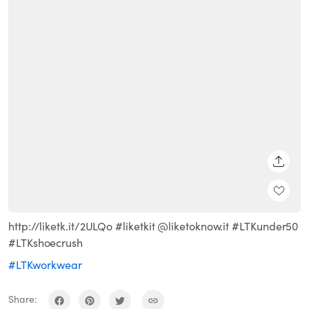
SHARE
http://liketk.it/2ULQo #liketkit @liketoknow.it #LTKunder50
#LTKshoecrush
#LTKworkwear
Share: