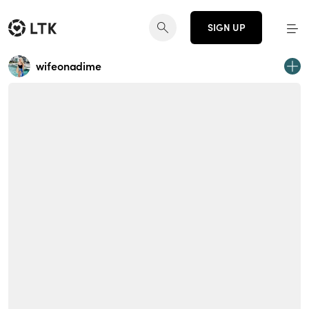
SIGN UP
wifeonadime