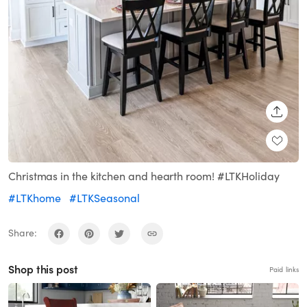
SHARE
Christmas in the kitchen and hearth room! #LTKHoliday
#LTKhome
#LTKSeasonal
Share:
Shop this post
Paid links