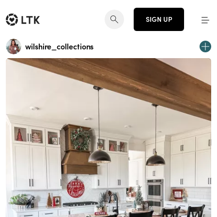
SIGN UP
wilshire_collections