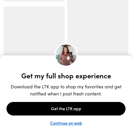
Unlock the full LTK experience
Sign up