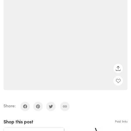
SHARE
Share:
Shop this post
Paid links