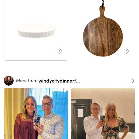
windycitydinnerfairy
More from