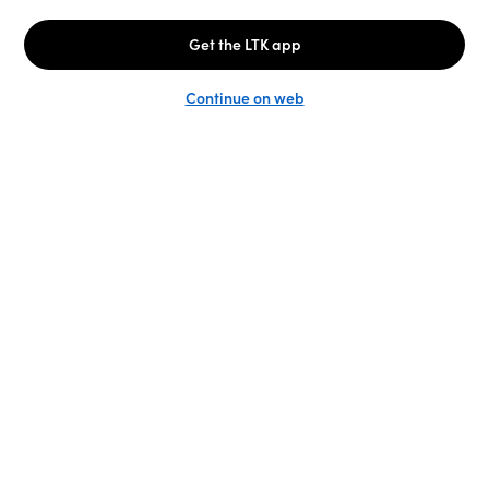
Unlock the full LTK experience
Sign up
English
Follow us
Learn more
Podcast: More to Say
LTK
@shop.LTK
Become a Creator
@LTK.home
Brand Platform
@LTK.family
Newsroom