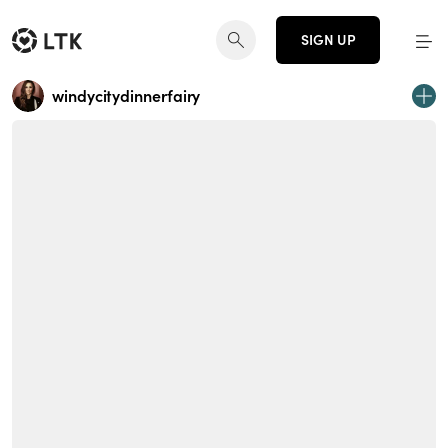
SIGN UP
windycitydinnerfairy