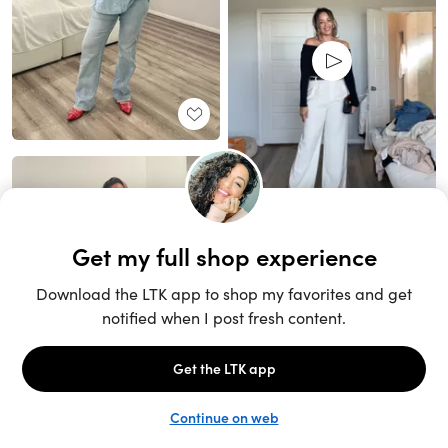
Unlock the full LTK experience
Open App