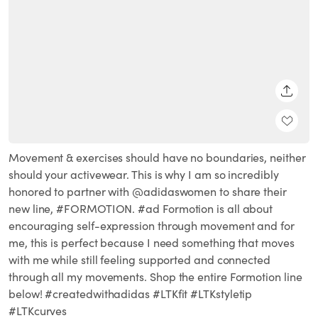
SHARE
Movement & exercises should have no boundaries, neither
should your activewear. This is why I am so incredibly
honored to partner with @adidaswomen to share their
new line, #FORMOTION. #ad Formotion is all about
encouraging self-expression through movement and for
me, this is perfect because I need something that moves
with me while still feeling supported and connected
through all my movements. Shop the entire Formotion line
below! #createdwithadidas #LTKfit #LTKstyletip
#LTKcurves