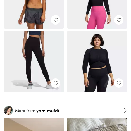
yamimufdi
More from