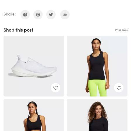
Share:
Shop this post
Paid links