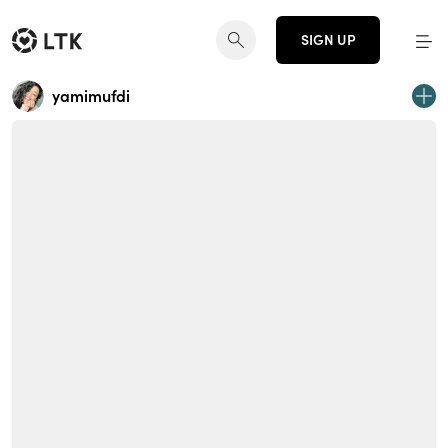
SIGN UP
yamimufdi