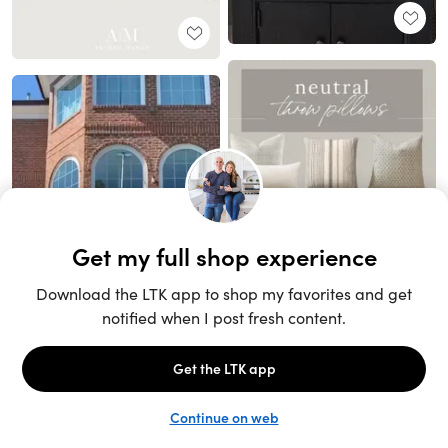
Unlock the full LTK experience
Sign up