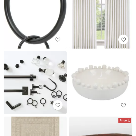
Price