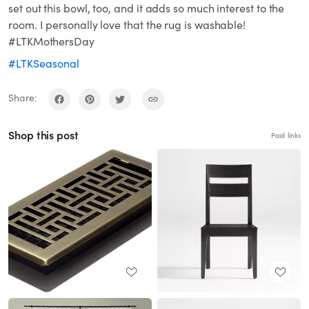
set out this bowl, too, and it adds so much interest to the
room. I personally love that the rug is washable!
#LTKMothersDay
#LTKSeasonal
Share:
Shop this post
Paid links