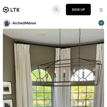
SIGN UP
ArchedManor