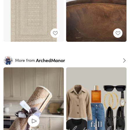
ArchedManor
More from