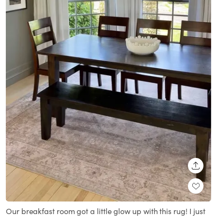
SHARE
Our breakfast room got a little glow up with this rug! I just