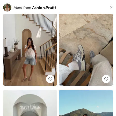
Ashlan.Pruitt
More from