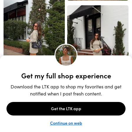
Unlock the full LTK experience
Sign up