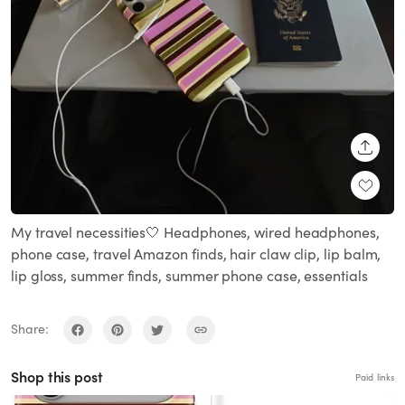
SHARE
My travel necessities🤍 Headphones, wired headphones,
phone case, travel Amazon finds, hair claw clip, lip balm,
lip gloss, summer finds, summer phone case, essentials
Share:
Shop this post
Paid links