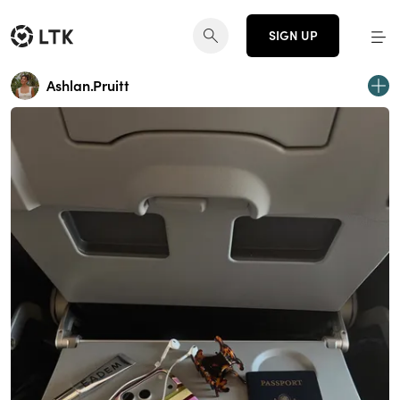
SIGN UP
Ashlan.Pruitt