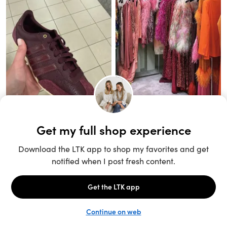
Unlock the full LTK experience
Sign up