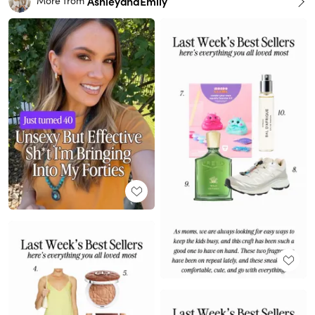
AshleyandEmily
More from