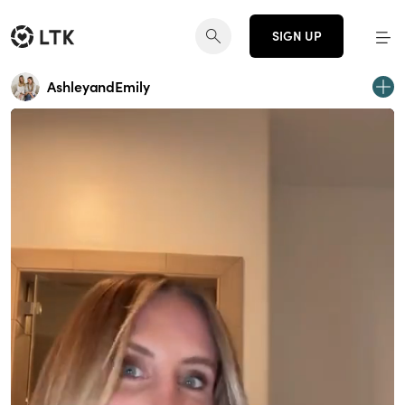
SIGN UP
AshleyandEmily