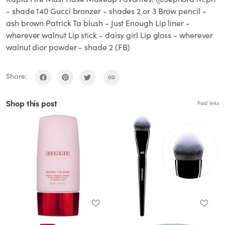
- shade 140 Gucci bronzer - shades 2 or 3 Brow pencil -
ash brown Patrick Ta blush - Just Enough Lip liner -
wherever walnut Lip stick - daisy girl Lip gloss - wherever
walnut dior powder - shade 2 (FB)
Share:
Shop this post
Paid links