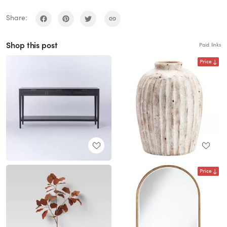
Share:
Shop this post
Paid links
Price
Price