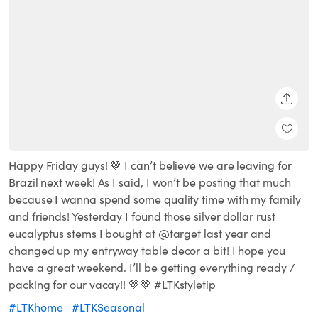
SHARE
Happy Friday guys! 🤎 I can’t believe we are leaving for
Brazil next week! As I said, I won’t be posting that much
because I wanna spend some quality time with my family
and friends! Yesterday I found those silver dollar rust
eucalyptus stems I bought at @target last year and
changed up my entryway table decor a bit! I hope you
have a great weekend. I’ll be getting everything ready /
packing for our vacay!! 🤎🤎 #LTKstyletip
#LTKhome
#LTKSeasonal