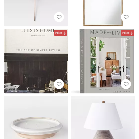
Price
Price