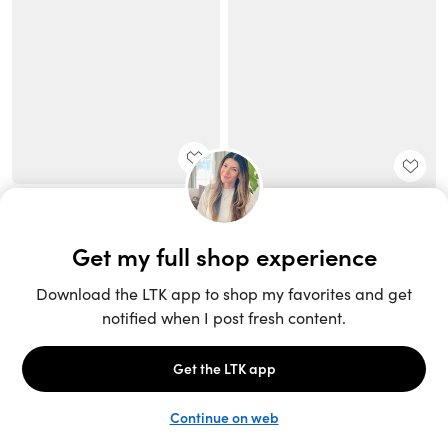
Unlock the full LTK experience
Sign up