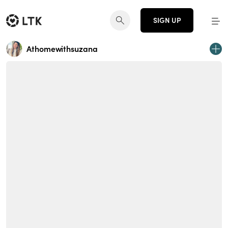
SIGN UP
Athomewithsuzana