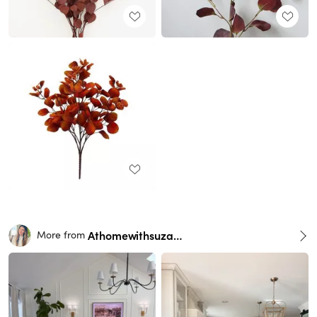
Athomewithsuzana
More from