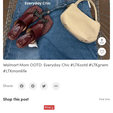
SHARE
Walmart Mom OOTD: Everyday Chic #LTKootd #LTKgrwm
#LTKmomlife
Share:
Shop this post
Paid links
Price