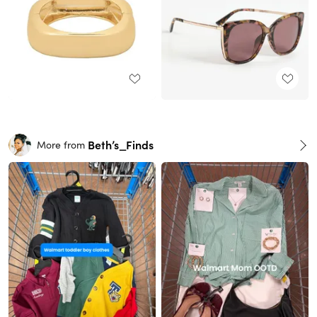
Beth’s_Finds
More from