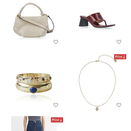
Price
Price