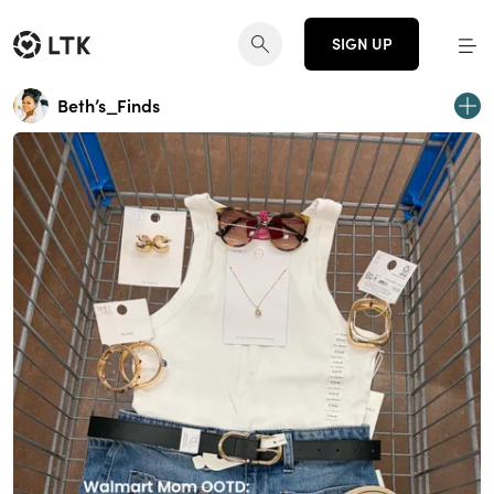
SIGN UP
Beth’s_Finds