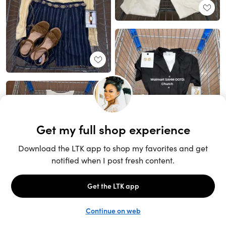
Unlock the full LTK experience
Sign up