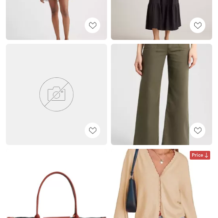
Price