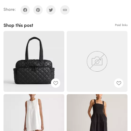
Share:
Shop this post
Paid links