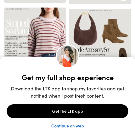
Unlock the full LTK experience
Sign up