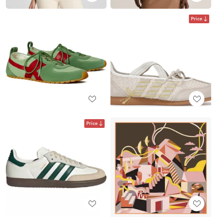
Price
Price