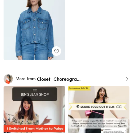
Closet_Choreography
More from