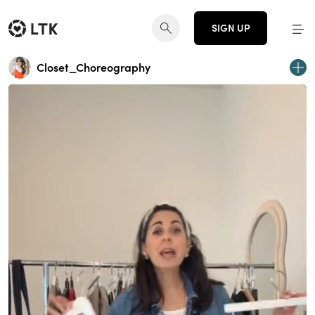
SIGN UP
Closet_Choreography