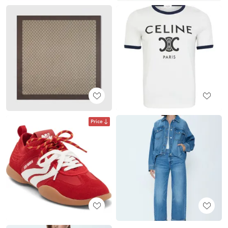
Price