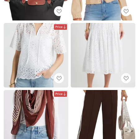
Price
Price