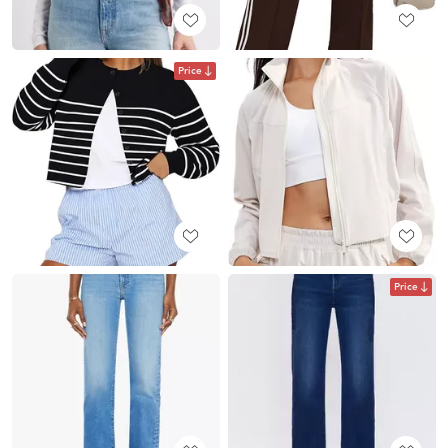
Price
Price