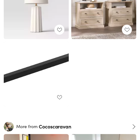
Cocoscaravan
More from