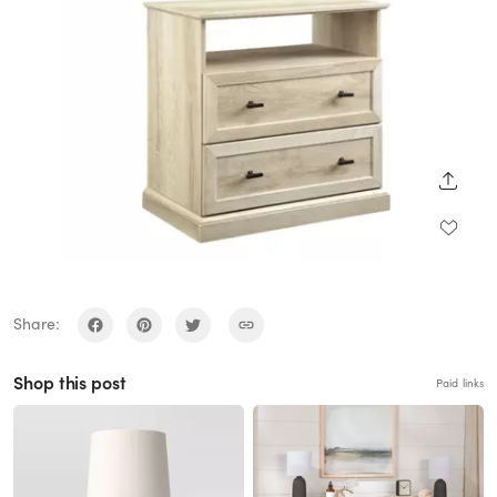
SHARE
Share:
Shop this post
Paid links