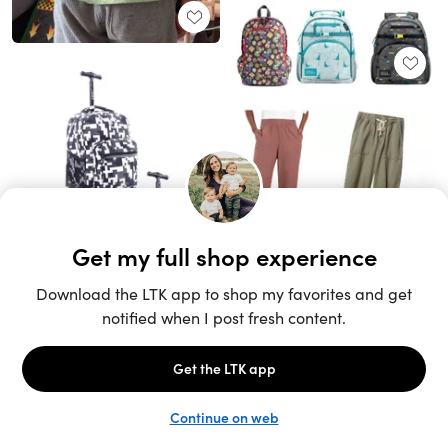
Unlock the full LTK experience
Sign up