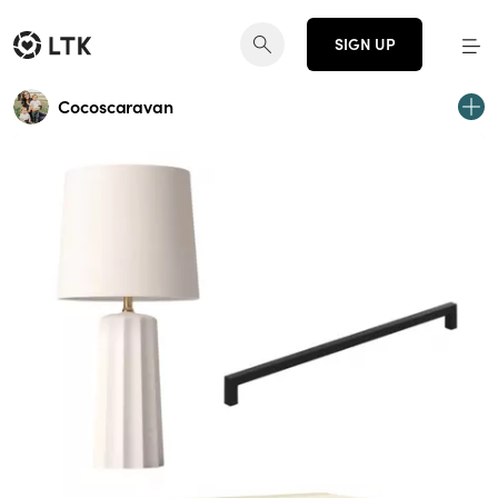
SIGN UP
Cocoscaravan