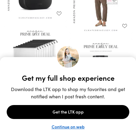
Unlock the full LTK experience
Sign up