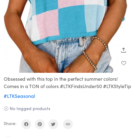
SHARE
Obsessed with this top in the perfect summer colors!
Comes in a TON of colors #LTKFindsUnder50 #LTKStyleTip
#LTKSeasonal
No tagged products
Share: