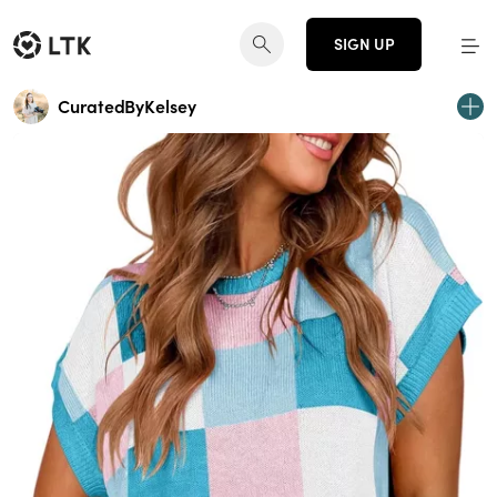
SIGN UP
CuratedByKelsey