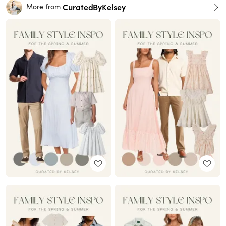
CuratedByKelsey
More from