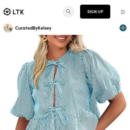
SIGN UP
CuratedByKelsey