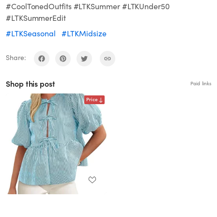
#CoolTonedOutfits #LTKSummer #LTKUnder50
#LTKSummerEdit
#LTKSeasonal
#LTKMidsize
Share:
Shop this post
Paid links
Price