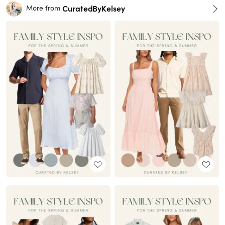
CuratedByKelsey
More from