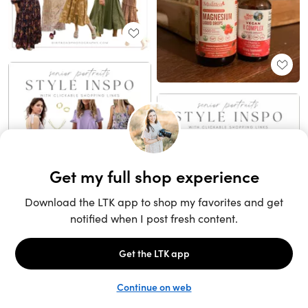
Unlock the full LTK experience
Sign up