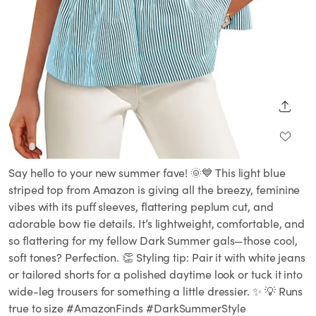
SHARE
Say hello to your new summer fave! 🌞💙 This light blue
striped top from Amazon is giving all the breezy, feminine
vibes with its puff sleeves, flattering peplum cut, and
adorable bow tie details. It’s lightweight, comfortable, and
so flattering for my fellow Dark Summer gals—those cool,
soft tones? Perfection. 👏 Styling tip: Pair it with white jeans
or tailored shorts for a polished daytime look or tuck it into
wide-leg trousers for something a little dressier. ✨ 💡 Runs
true to size #AmazonFinds #DarkSummerStyle