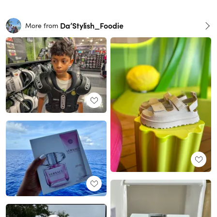
Da’Stylish_Foodie
More from