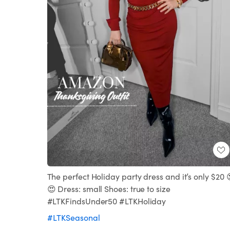
The perfect Holiday party dress and it’s only $20 
😍 Dress: small Shoes: true to size
#LTKFindsUnder50 #LTKHoliday
#LTKSeasonal