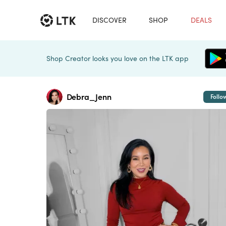
DISCOVER
SHOP
DEALS
Shop Creator looks you love on the LTK app
Debra_Jenn
Follo