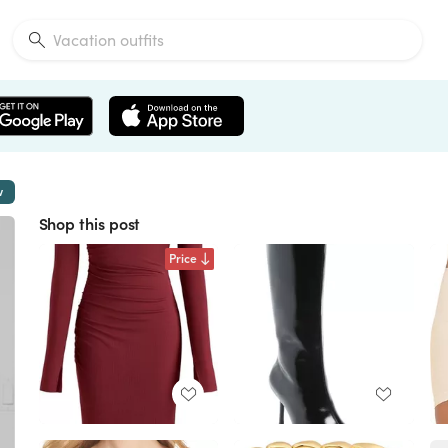
w
Shop this post
Price