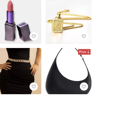
Price