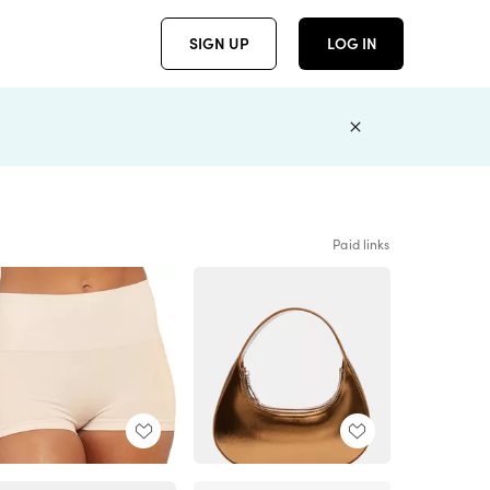
SIGN UP
LOG IN
Paid links