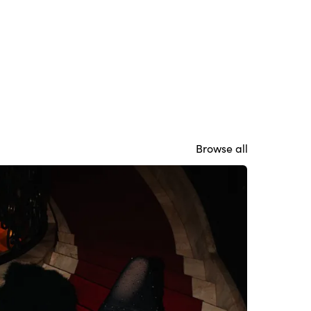
Browse all