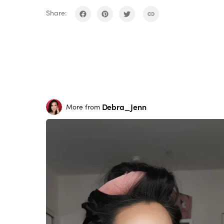
Share:
Debra_Jenn
More from