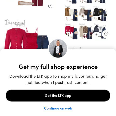
Unlock the full LTK experience
Sign up