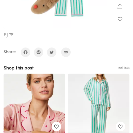
SHARE
PJ 💚
Share:
Shop this post
Paid links