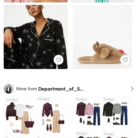
Department_of_Style
More from