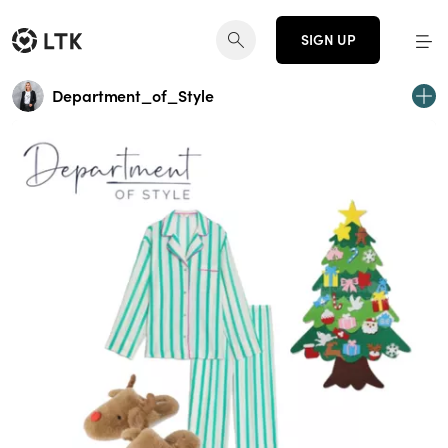
SIGN UP
Department_of_Style