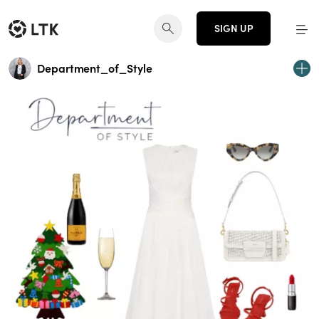
SIGN UP
Department_of_Style