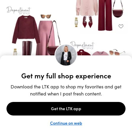
Unlock the full LTK experience
Sign up