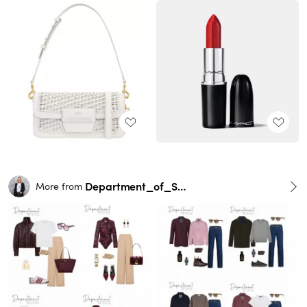
Department_of_Style
More from