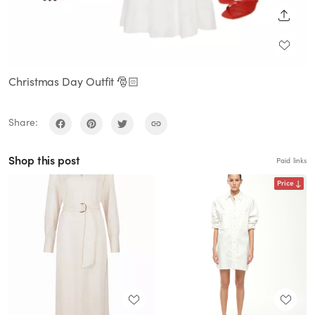
SHARE
Christmas Day Outfit 🎅🏻
Share:
Shop this post
Paid links
Price