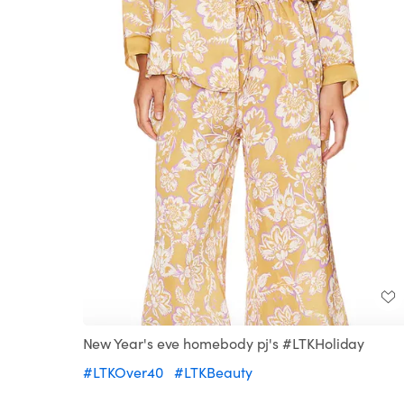
New Year's eve homebody pj's #LTKHoliday
#LTKOver40
#LTKBeauty