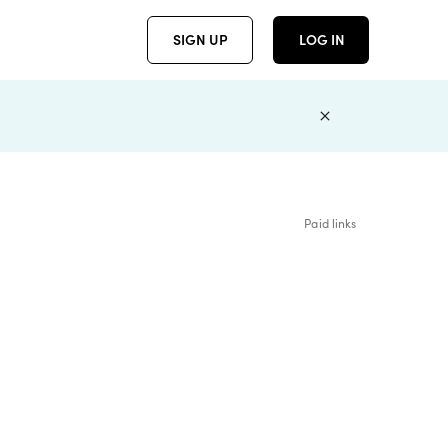
SIGN UP
LOG IN
Paid links