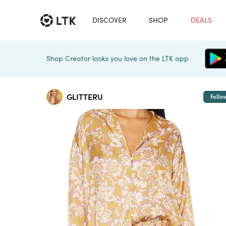
DISCOVER
SHOP
DEALS
Shop Creator looks you love on the LTK app
GLITTERU
Follo