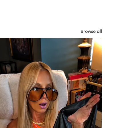
Browse all