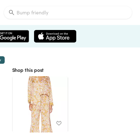
w
Shop this post