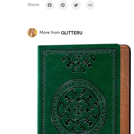
Share:
GLITTERU
More from