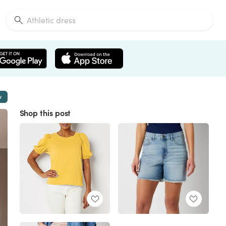
w
Shop this post