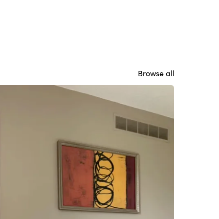
Browse all