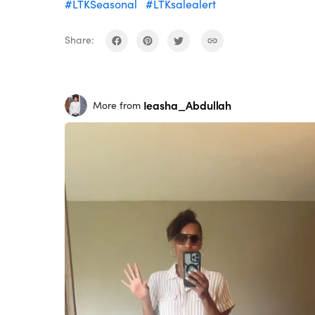
#LTKSeasonal
#LTKsalealert
Share:
Ieasha_Abdullah
More from