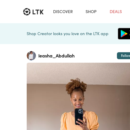
DISCOVER
SHOP
DEALS
Shop Creator looks you love on the LTK app
Ieasha_Abdullah
Follo