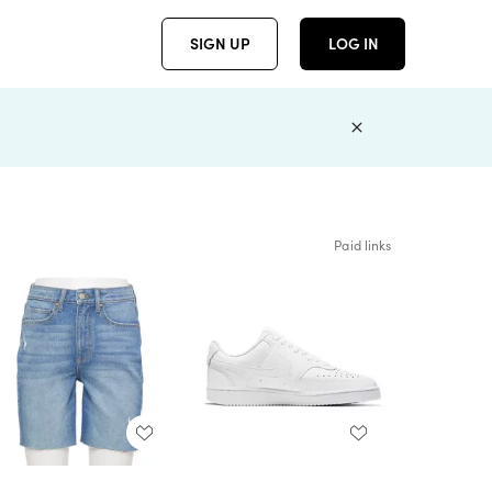
SIGN UP
LOG IN
Paid links