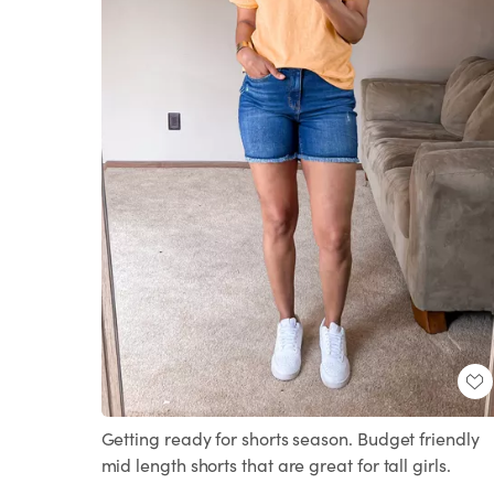
Getting ready for shorts season. Budget friendly
mid length shorts that are great for tall girls.