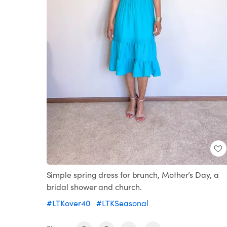
Simple spring dress for brunch, Mother’s Day, a
bridal shower and church.
#LTKover40
#LTKSeasonal