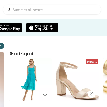
w
Shop this post
Price