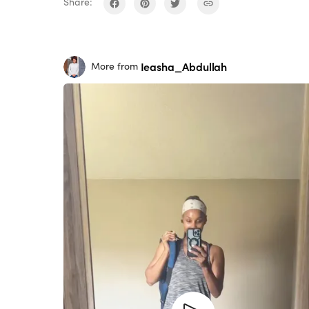
Share:
Ieasha_Abdullah
More from