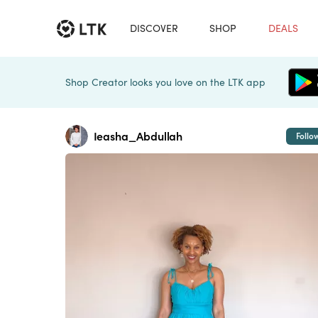
DISCOVER
SHOP
DEALS
Shop Creator looks you love on the LTK app
Ieasha_Abdullah
Follo