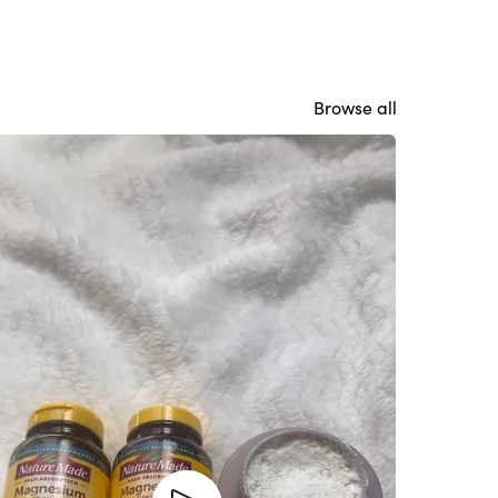
Browse all