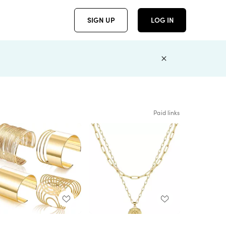
SIGN UP
LOG IN
Paid links