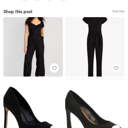
Shop this post
Paid links