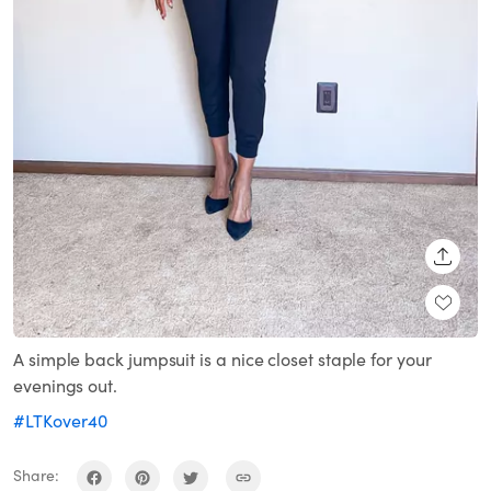
SHARE
A simple back jumpsuit is a nice closet staple for your
evenings out.
#LTKover40
Share: