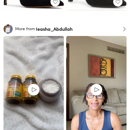
Ieasha_Abdullah
More from