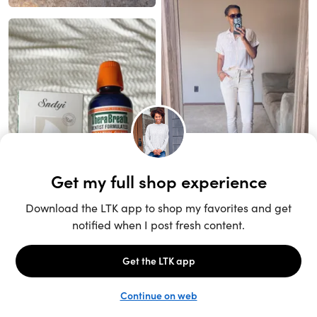
Unlock the full LTK experience
Sign up