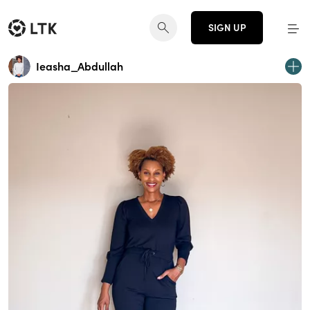
SIGN UP
Ieasha_Abdullah