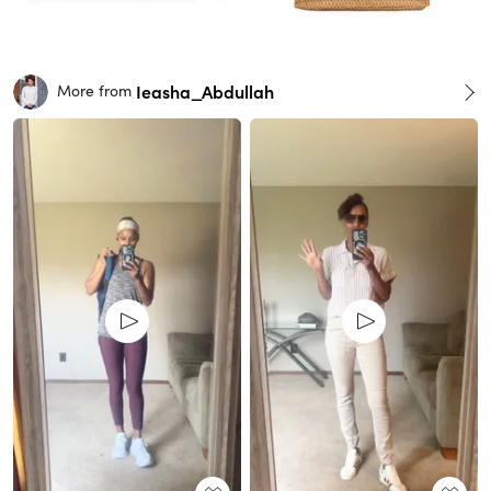
Ieasha_Abdullah
More from