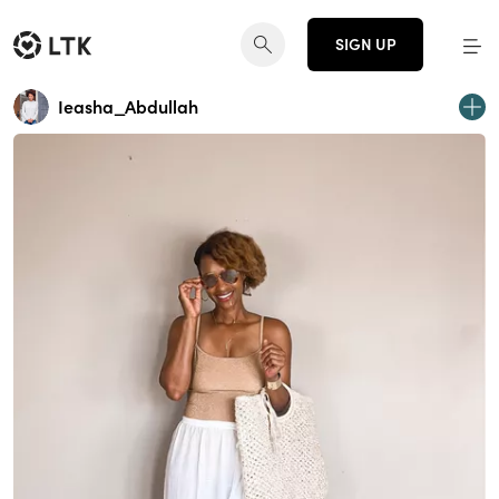
SIGN UP
Ieasha_Abdullah