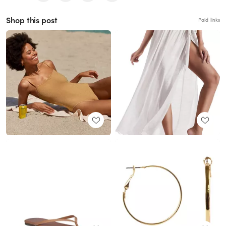
Shop this post
Paid links