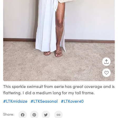
SHARE
This sparkle swimsuit from aerie has great coverage and is
flattering. I did a medium long for my tall frame.
#LTKmidsize
#LTKSeasonal
#LTKover40
Share: