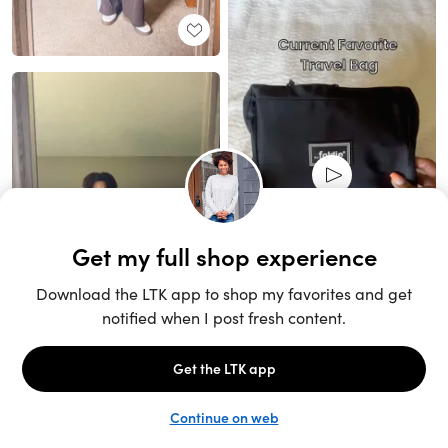
Unlock the full LTK experience
Sign up