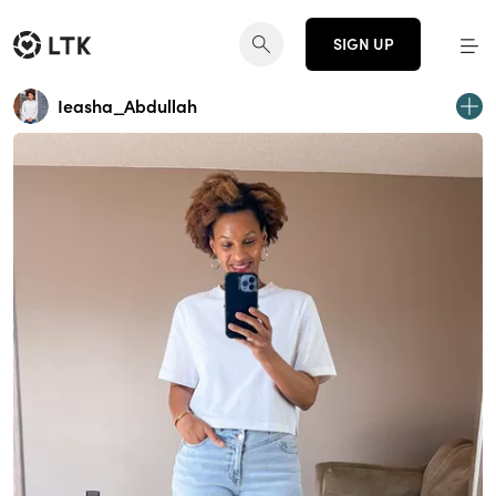
SIGN UP
Ieasha_Abdullah