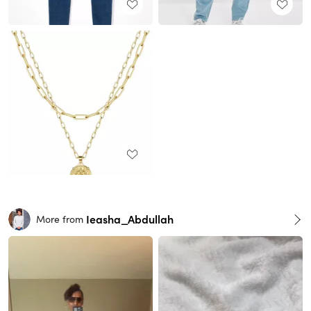
Ieasha_Abdullah
More from