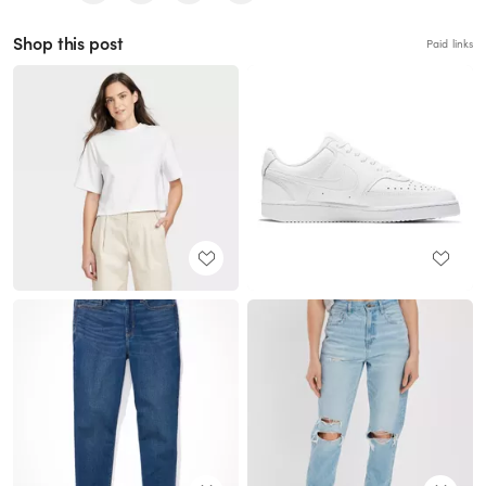
Shop this post
Paid links