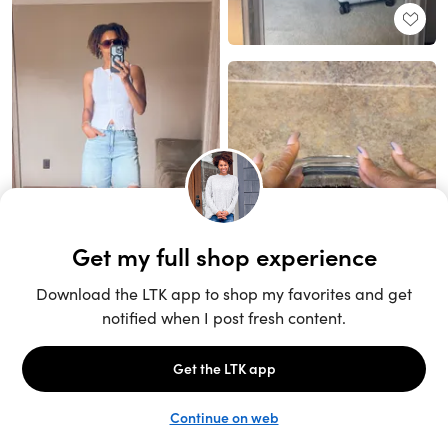
Unlock the full LTK experience
Sign up