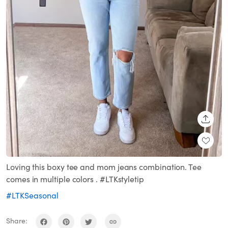
SHARE
Loving this boxy tee and mom jeans combination. Tee
comes in multiple colors . #LTKstyletip
#LTKSeasonal
Share: