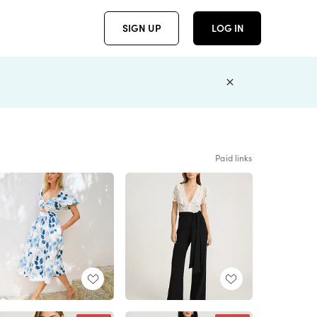
SIGN UP
LOG IN
Paid links