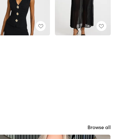
Browse all