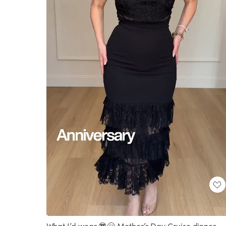
Loaded
:
Unmute
100.00%
What I’d wear 😎🤗 Mother’s Day Cruise dinner