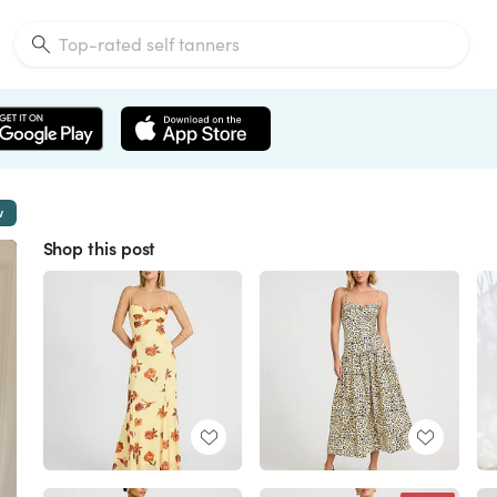
w
Shop this post