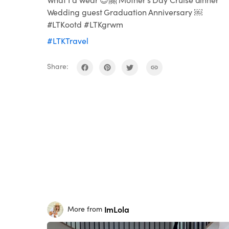
Wedding guest Graduation Anniversary ￼
#LTKootd #LTKgrwm
#LTKTravel
Share:
ImLola
More from