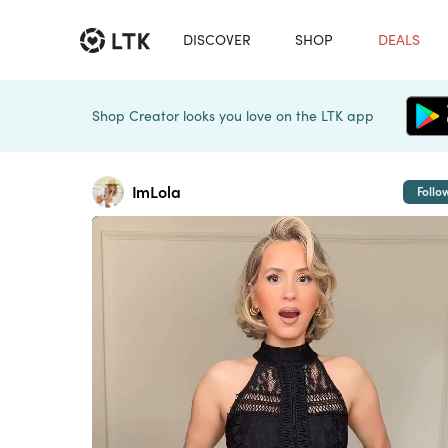
DISCOVER
SHOP
DEALS
Shop Creator looks you love on the LTK app
ImLola
Follo