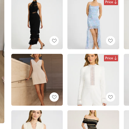
Price
Price