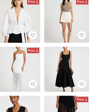
Price
Price
Price
Price