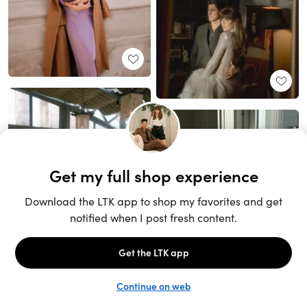
Unlock the full LTK experience
Sign up