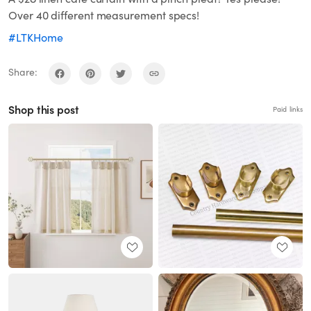
Over 40 different measurement specs!
#LTKHome
Share:
Shop this post
Paid links