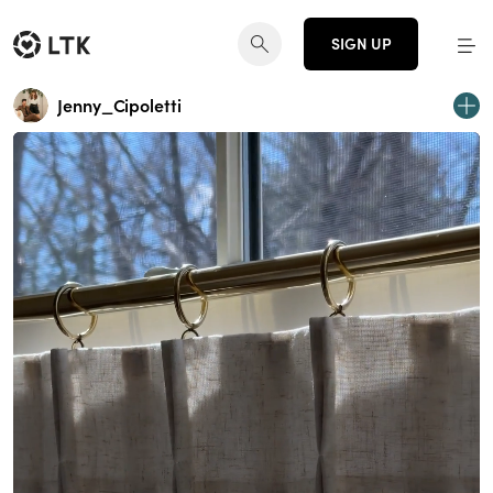
SIGN UP
Jenny_Cipoletti