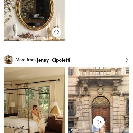
Jenny_Cipoletti
More from