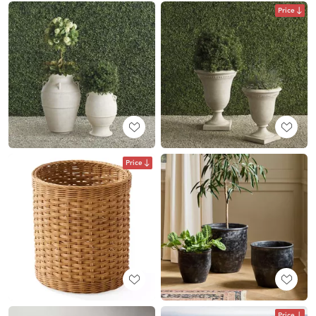
Price
Price
Price