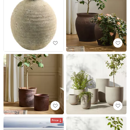
Price