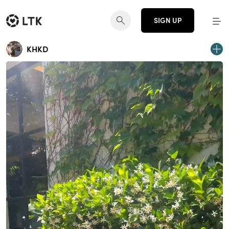
SIGN UP
KHKD