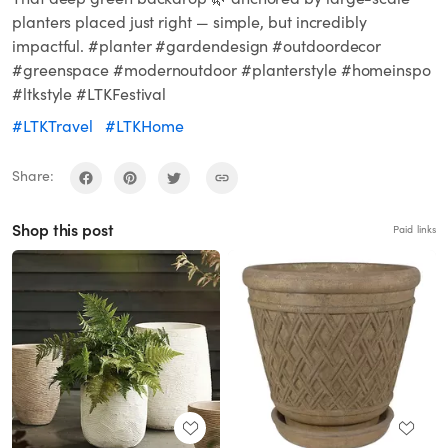
planters placed just right — simple, but incredibly
impactful. #planter #gardendesign #outdoordecor
#greenspace #modernoutdoor #planterstyle #homeinspo
#ltkstyle #LTKFestival
#LTKTravel
#LTKHome
Share:
Shop this post
Paid links