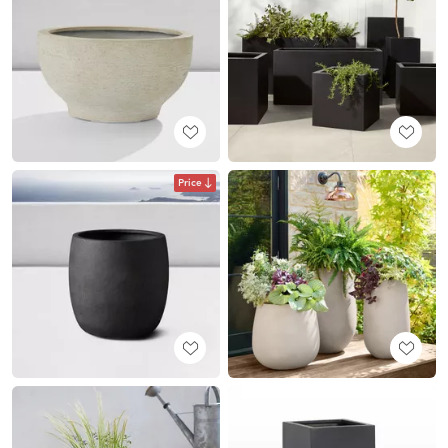
Price