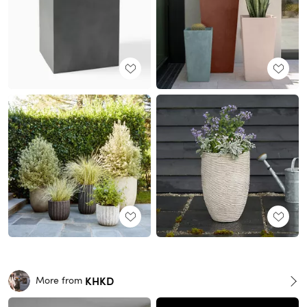
KHKD
More from