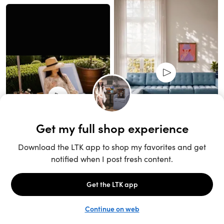
Unlock the full LTK experience
Sign up