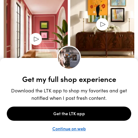
Unlock the full LTK experience
Sign up