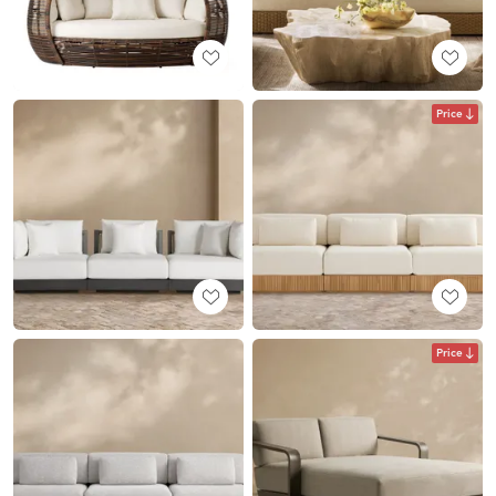
Price
Price