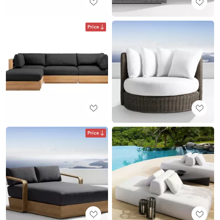
Price
Price