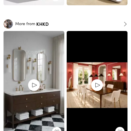
KHKD
More from