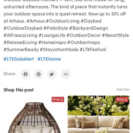
unhurried afternoons. The kind of piece that instantly turns
your outdoor space into a quiet retreat. Now up to 30% off
at Arhaus. #Arhaus #OutdoorLiving #Daybed
#OutdoorDaybed #PatioStyle #BackyardDesign
#AlFrescoLiving #LoungeLife #OutdoorDecor #ResortStyle
#RelaxedLiving #HomeInspo #OutdoorInspo
#SummerReady #StaycationMode #LTKFestival
#LTKSaleAlert
#LTKHome
Share:
Shop this post
Paid links
Price
Price