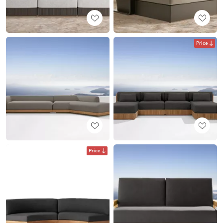
Price
Price