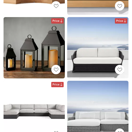
Price
Price
Price