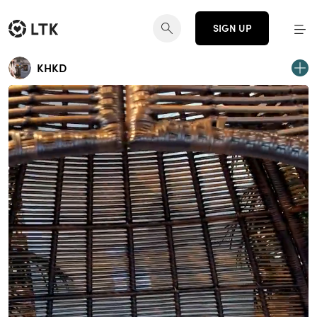
SIGN UP
KHKD