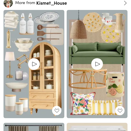
Kismet_House
More from