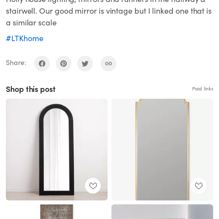
stairwell. Our good mirror is vintage but I linked one that is
a similar scale
#LTKhome
Share:
Shop this post
Paid links