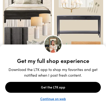
Unlock the full LTK experience
Sign up