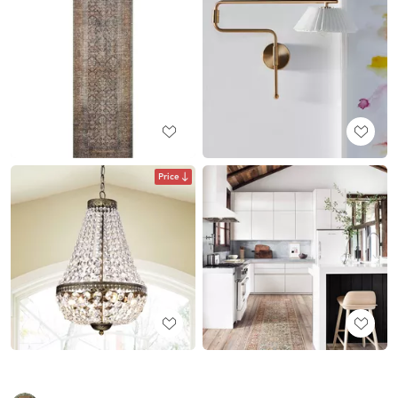
Price