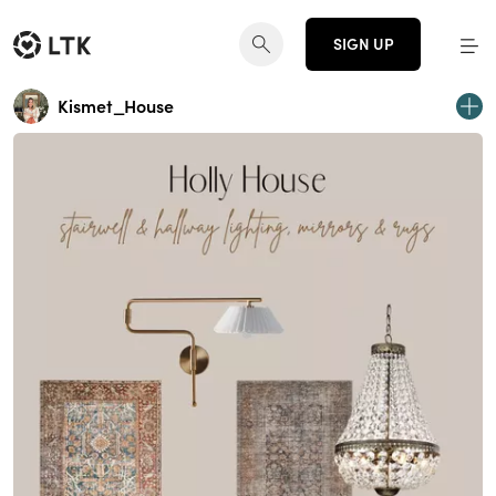
SIGN UP
Kismet_House