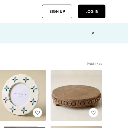
SIGN UP
LOG IN
Paid links