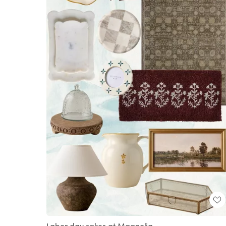
Labor day sakes at Magnolia