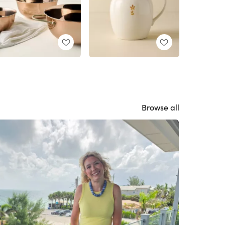
Browse all