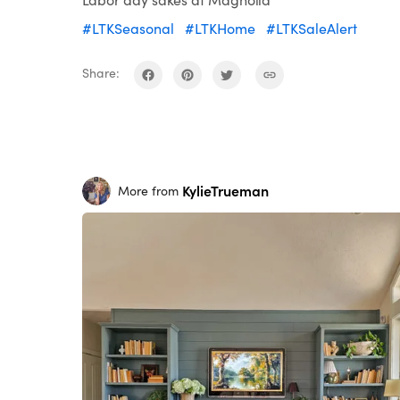
#LTKSeasonal
#LTKHome
#LTKSaleAlert
Share:
KylieTrueman
More from