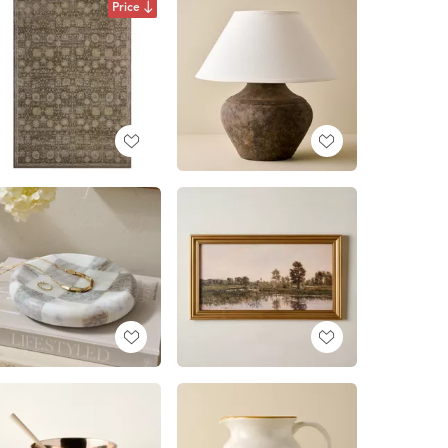
Price