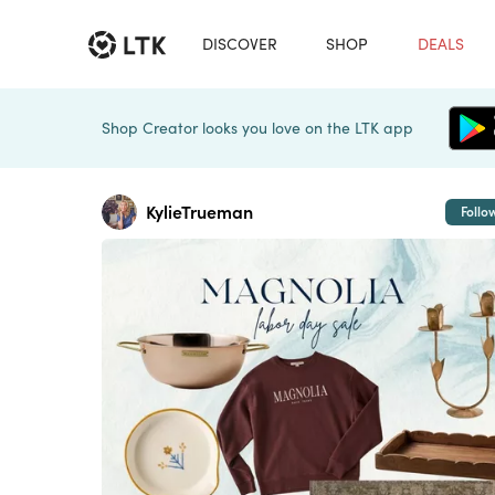
DISCOVER
SHOP
DEALS
Shop Creator looks you love on the LTK app
KylieTrueman
Follo