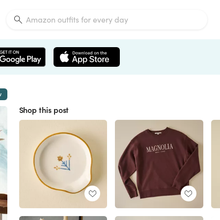
w
Shop this post