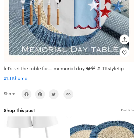
SHARE
let’s set the table for…. memorial day ❤️💙 #LTKstyletip
#LTKhome
Share:
Shop this post
Paid links