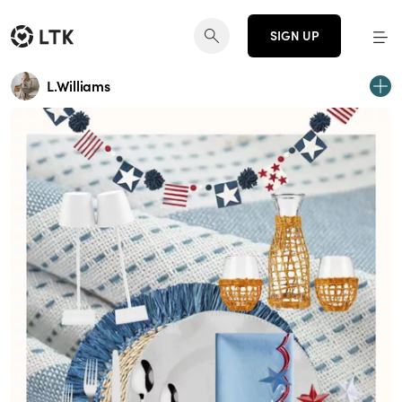
SIGN UP
L.Williams