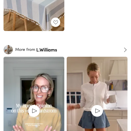
L.Williams
More from