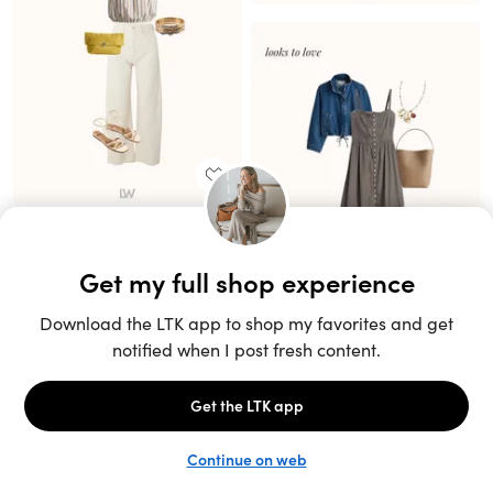
Unlock the full LTK experience
Sign up