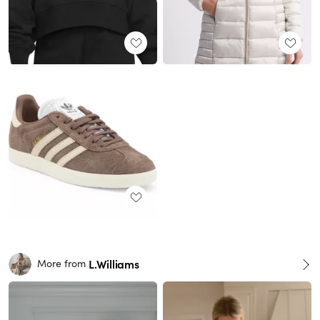
L.Williams
More from