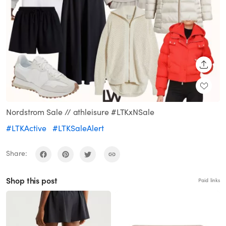
SHARE
Nordstrom Sale // athleisure #LTKxNSale
#LTKActive
#LTKSaleAlert
Share:
Shop this post
Paid links