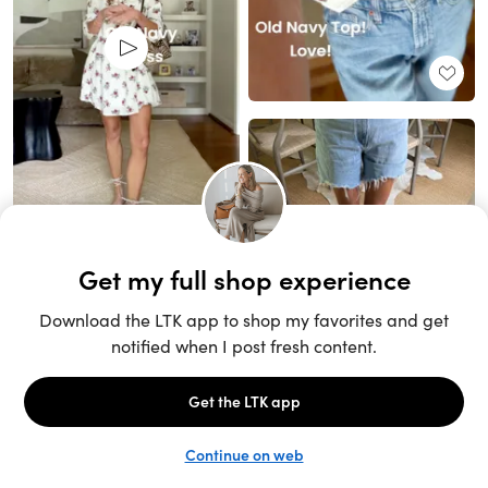
Unlock the full LTK experience
Sign up