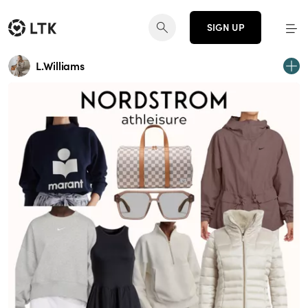
SIGN UP
L.Williams