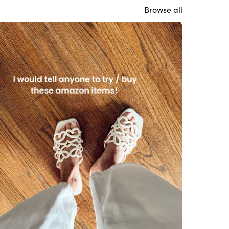
Browse all