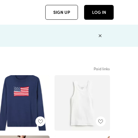
SIGN UP
LOG IN
Paid links