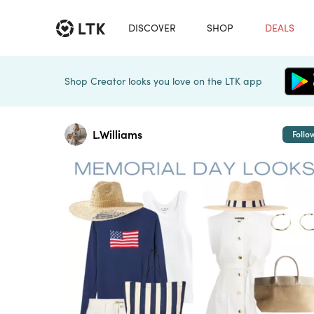
DISCOVER
SHOP
DEALS
Shop Creator looks you love on the LTK app
L.Williams
Follo