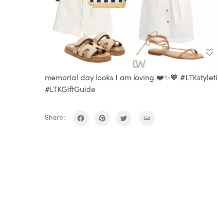
memorial day looks I am loving ❤️✨💙 #LTKstylet
#LTKGiftGuide
Share: