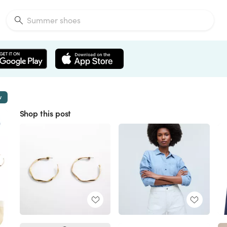
w
Shop this post