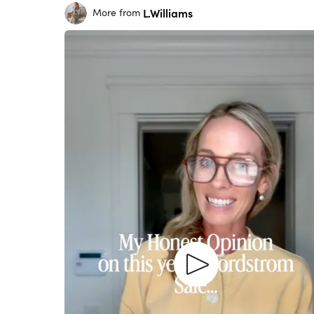
L.Williams
More from