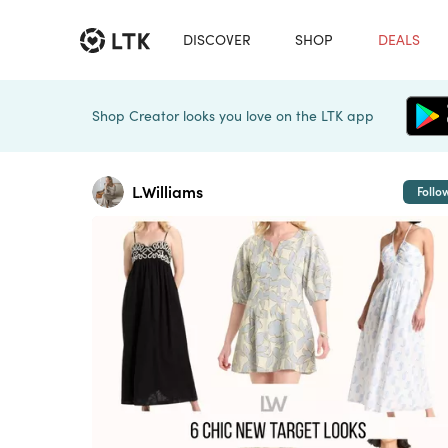
DISCOVER
SHOP
DEALS
Shop Creator looks you love on the LTK app
L.Williams
Follo