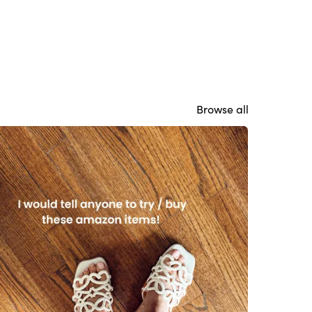
Browse all