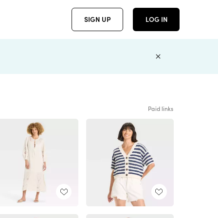
SIGN UP
LOG IN
Paid links