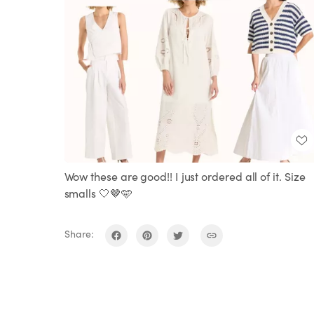
Wow these are good!! I just ordered all of it. Size
smalls 🤍🤎🩵
Share: