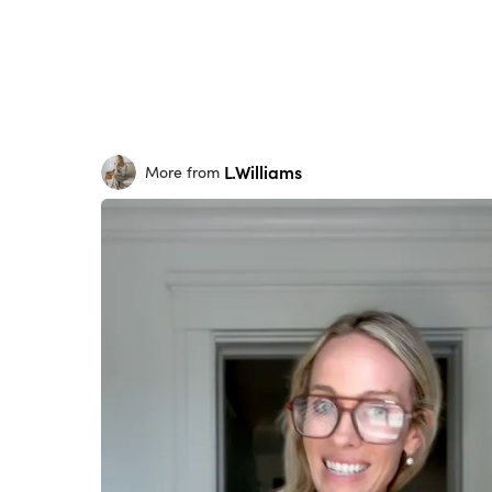
L.Williams
More from