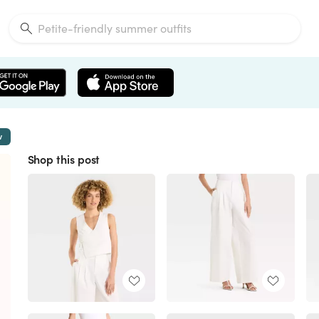
w
Shop this post