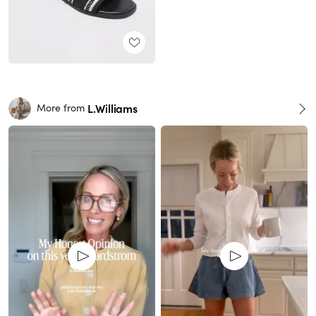
L.Williams
More from