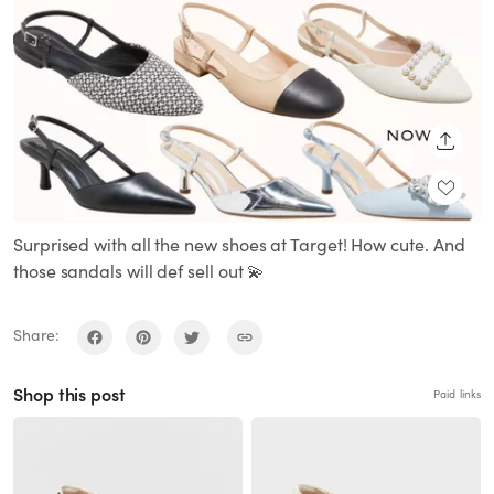
SHARE
Surprised with all the new shoes at Target! How cute. And
those sandals will def sell out 💫
Share:
Shop this post
Paid links