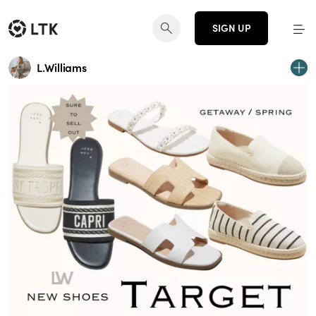
SIGN UP
L.Williams