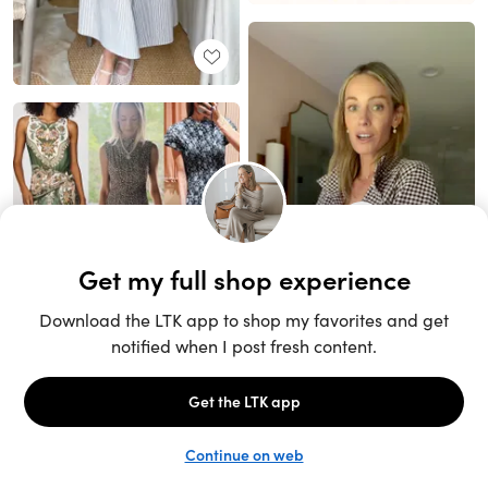
Unlock the full LTK experience
Sign up