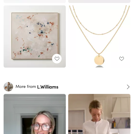
L.Williams
More from