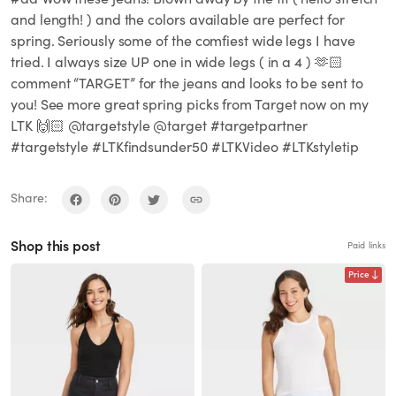
and length! ) and the colors available are perfect for
spring. Seriously some of the comfiest wide legs I have
tried. I always size UP one in wide legs ( in a 4 ) 🫶🏻
comment “TARGET” for the jeans and looks to be sent to
you! See more great spring picks from Target now on my
LTK 🙌🏻 @targetstyle @target #targetpartner
#targetstyle #LTKfindsunder50 #LTKVideo #LTKstyletip
Share:
Shop this post
Paid links
Price