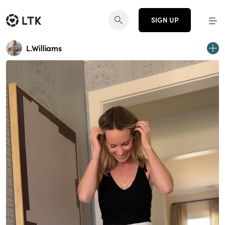
SIGN UP
L.Williams