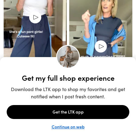
Unlock the full LTK experience
Open App