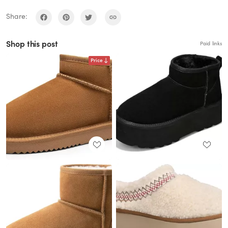
Share:
Shop this post
Paid links
Price