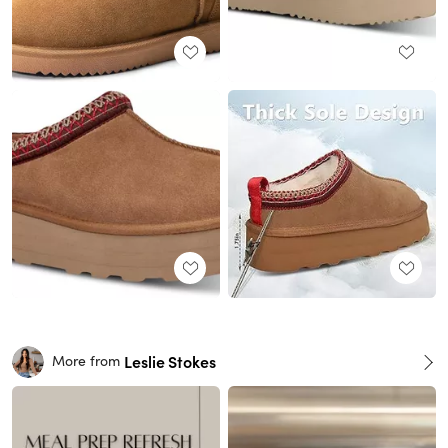
Leslie Stokes
More from