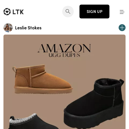
SIGN UP
Leslie Stokes