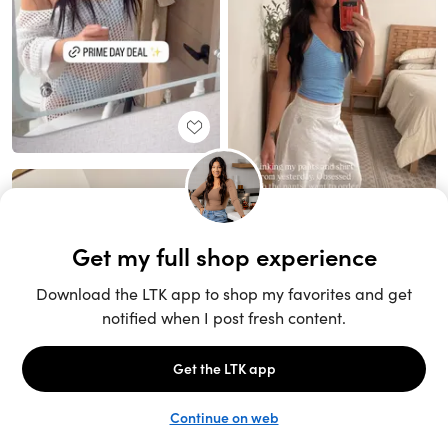
Unlock the full LTK experience
Sign up