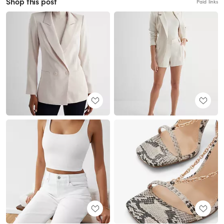
Shop this post
Paid links