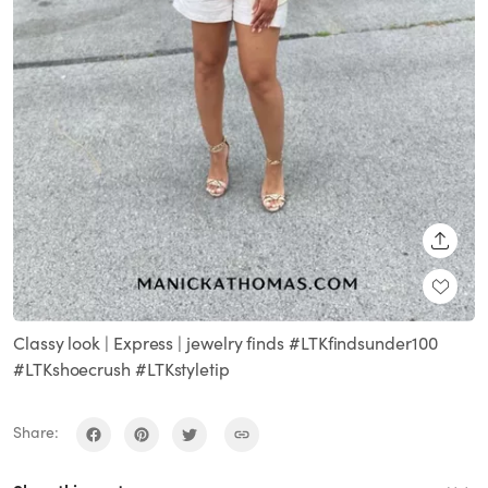
SHARE
Classy look | Express | jewelry finds #LTKfindsunder100
#LTKshoecrush #LTKstyletip
Share: