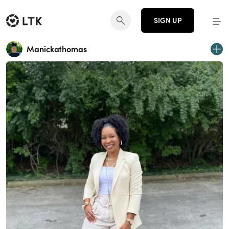
SIGN UP
Manickathomas