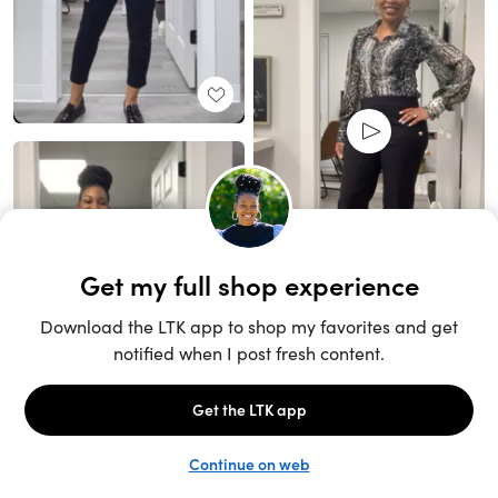
Unlock the full LTK experience
Sign up