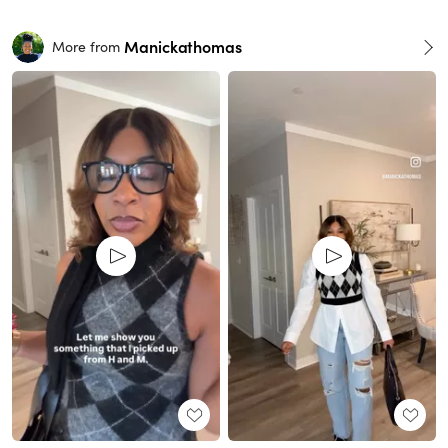
Manickathomas
More from