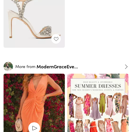
ModernGraceEvents
More from