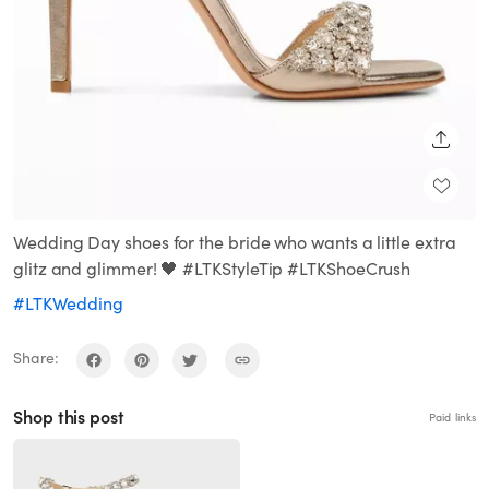
SHARE
Wedding Day shoes for the bride who wants a little extra
glitz and glimmer! 🖤 #LTKStyleTip #LTKShoeCrush
#LTKWedding
Share:
Shop this post
Paid links