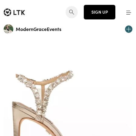
SIGN UP
ModernGraceEvents