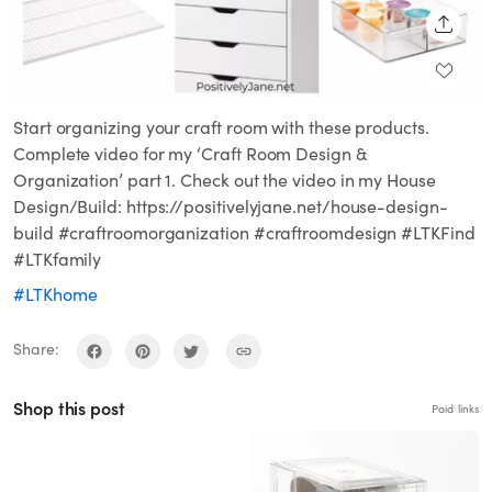
SHARE
Start organizing your craft room with these products.
Complete video for my ‘Craft Room Design &
Organization’ part 1. Check out the video in my House
Design/Build: https://positivelyjane.net/house-design-
build #craftroomorganization #craftroomdesign #LTKFind
#LTKfamily
#LTKhome
Share:
Shop this post
Paid links