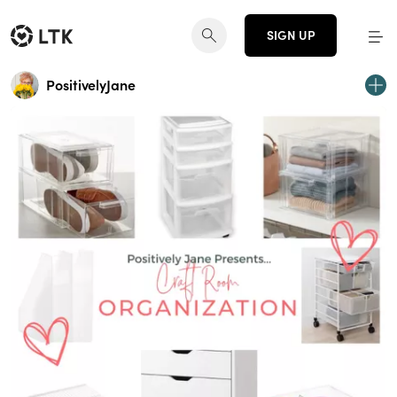
SIGN UP
PositivelyJane