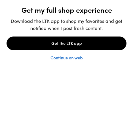
Unlock the full LTK experience
Sign up
English
Follow us
Learn more
Podcast: More to Say
LTK