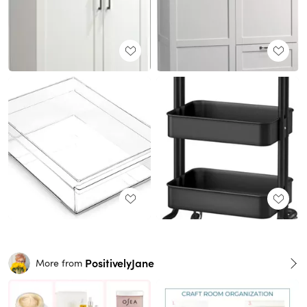
PositivelyJane
More from